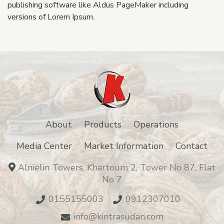
publishing software like Aldus PageMaker including
versions of Lorem Ipsum.
About
Products
Operations
Media Center
Market Information
Contact
Alnielin Towers, Khartoum 2, Tower No 87, Flat
No 7
0155155003
0912307010
info@kintrasudan.com