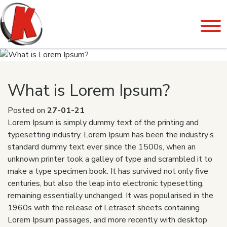
What is Lorem Ipsum?
Posted on
27-01-21
Lorem Ipsum is simply dummy text of the printing and
typesetting industry. Lorem Ipsum has been the industry’s
standard dummy text ever since the 1500s, when an
unknown printer took a galley of type and scrambled it to
make a type specimen book. It has survived not only five
centuries, but also the leap into electronic typesetting,
remaining essentially unchanged. It was popularised in the
1960s with the release of Letraset sheets containing
Lorem Ipsum passages, and more recently with desktop