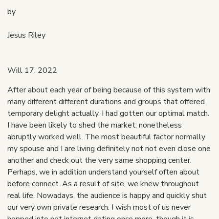
by
Jesus Riley
Will 17, 2022
After about each year of being because of this system with
many different different durations and groups that offered
temporary delight actually, I had gotten our optimal match.
I have been likely to shed the market, nonetheless
abruptly worked well. The most beautiful factor normally
my spouse and I are living definitely not not even close one
another and check out the very same shopping center.
Perhaps, we in addition understand yourself often about
before connect. As a result of site, we knew throughout
real life. Nowadays, the audience is happy and quickly shut
our very own private research. I wish most of us never