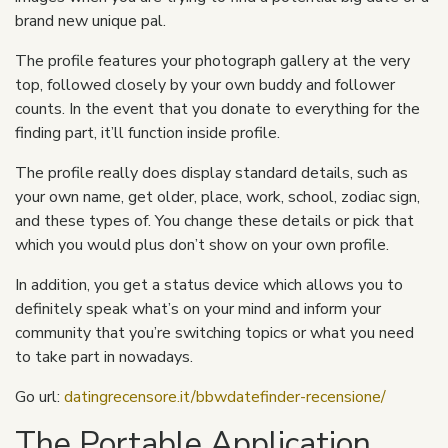
brand new unique pal.
The profile features your photograph gallery at the very
top, followed closely by your own buddy and follower
counts. In the event that you donate to everything for the
finding part, it’ll function inside profile.
The profile really does display standard details, such as
your own name, get older, place, work, school, zodiac sign,
and these types of. You change these details or pick that
which you would plus don’t show on your own profile.
In addition, you get a status device which allows you to
definitely speak what’s on your mind and inform your
community that you’re switching topics or what you need
to take part in nowadays.
Go url:
datingrecensore.it/bbwdatefinder-recensione/
The Portable Application