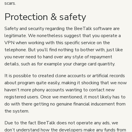
scars.
Protection & safety
Safety and security regarding the BeeTalk software are
legitimate. We nonetheless suggest that you operate a
VPN when working with this specific service on the
telephone. But you’ll find nothing to bother with, just like
you never need to hand over any style of repayment
details, such as for example your charge card quantity.
It is possible to created clone accounts or artificial records
about program quite easily, making it shocking that we now
haven’t more phony accounts wanting to contact new
registered users. Once we mentioned, it most likely has to
do with there getting no genuine financial inducement from
the system.
Due to the fact BeeTalk does not operate any ads, we
don’t understand how the developers make any funds from