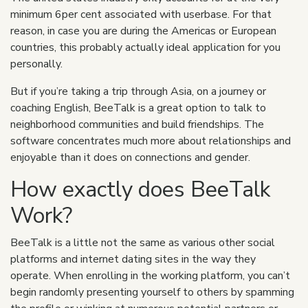
minimum 6per cent associated with userbase. For that
reason, in case you are during the Americas or European
countries, this probably actually ideal application for you
personally.
But if you’re taking a trip through Asia, on a journey or
coaching English, BeeTalk is a great option to talk to
neighborhood communities and build friendships. The
software concentrates much more about relationships and
enjoyable than it does on connections and gender.
How exactly does BeeTalk
Work?
BeeTalk is a little not the same as various other social
platforms and internet dating sites in the way they
operate. When enrolling in the working platform, you can’t
begin randomly presenting yourself to others by spamming