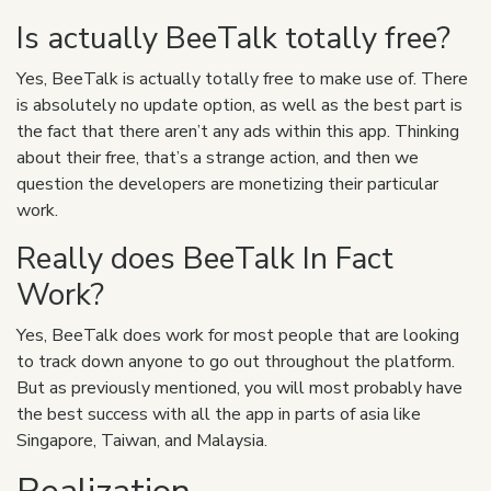
Is actually BeeTalk totally free?
Yes, BeeTalk is actually totally free to make use of. There
is absolutely no update option, as well as the best part is
the fact that there aren’t any ads within this app. Thinking
about their free, that’s a strange action, and then we
question the developers are monetizing their particular
work.
Really does BeeTalk In Fact
Work?
Yes, BeeTalk does work
for most people that are looking
to track down anyone to go out throughout the platform.
But as previously mentioned, you will most probably have
the best success with all the app in parts of asia like
Singapore, Taiwan, and Malaysia.