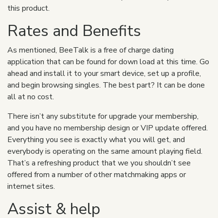
this product.
Rates and Benefits
As mentioned, BeeTalk is a free of charge dating
application that can be found for down load at this time. Go
ahead and install it to your smart device, set up a profile,
and begin browsing singles. The best part? It can be done
all at no cost.
There isn’t any substitute for upgrade your membership,
and you have no membership design or VIP update offered.
Everything you see is exactly what you will get, and
everybody is operating on the same amount playing field.
That’s a refreshing product that we you shouldn’t see
offered from a number of other matchmaking apps or
internet sites.
Assist & help