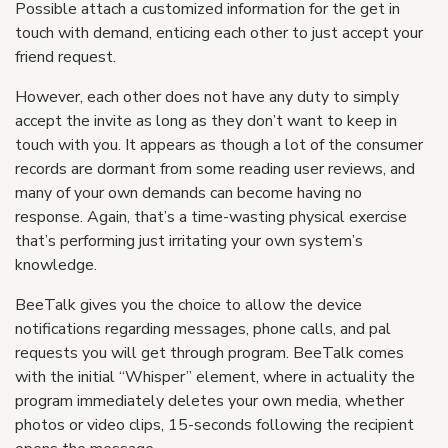
Possible attach a customized information for the get in
touch with demand, enticing each other to just accept your
friend request.
However, each other does not have any duty to simply
accept the invite as long as they don’t want to keep in
touch with you. It appears as though a lot of the consumer
records are dormant from some reading user reviews, and
many of your own demands can become having no
response. Again, that’s a time-wasting physical exercise
that’s performing just irritating your own system’s
knowledge.
BeeTalk gives you the choice to allow the device
notifications regarding messages, phone calls, and pal
requests you will get through program. BeeTalk comes
with the initial “Whisper” element, where in actuality the
program immediately deletes your own media, whether
photos or video clips, 15-seconds following the recipient