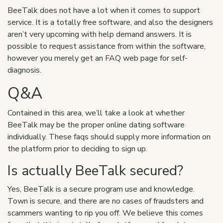
BeeTalk does not have a lot when it comes to support
service. It is a totally free software, and also the designers
aren’t very upcoming with help demand answers. It is
possible to request assistance from within the software,
however you merely get an FAQ web page for self-
diagnosis.
Q&A
Contained in this area, we’ll take a look at whether
BeeTalk may be the proper online dating software
individually. These faqs should supply more information on
the platform prior to deciding to sign up.
Is actually BeeTalk secured?
Yes, BeeTalk is a secure program use and knowledge.
Town is secure, and there are no cases of fraudsters and
scammers wanting to rip you off. We believe this comes