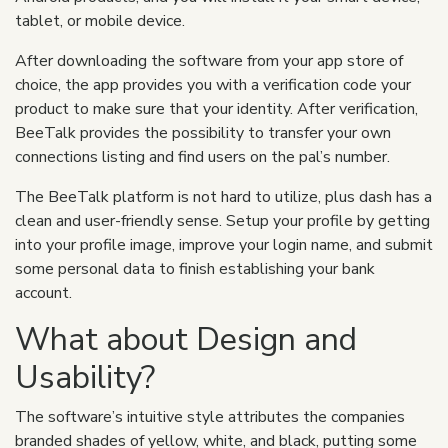
tablet, or mobile device.
After downloading the software from your app store of
choice, the app provides you with a verification code your
product to make sure that your identity. After verification,
BeeTalk provides the possibility to transfer your own
connections listing and find users on the pal’s number.
The BeeTalk platform is not hard to utilize, plus dash has a
clean and user-friendly sense. Setup your profile by getting
into your profile image, improve your login name, and submit
some personal data to finish establishing your bank
account.
What about Design and
Usability?
The software’s intuitive style attributes the companies
branded shades of yellow, white, and black, putting some