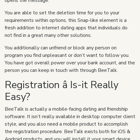
opens the message.
You are able to set the deletion time for you to your
requirements within options, this Snap-like element is a
fresh addition to internet dating apps that individuals do
not find in a great many other solutions.
You additionally can unfriend or block any person on
program you find unpleasant or don’t want to follow you.
You have got overall power over your bank account, and the
person you can keep in touch with through BeeTalk.
Registration â Is-it Really
Easy?
BeeTalk is actually a mobile-facing dating and friendship
software. It isn’t really available in desktop computer client
style, and you also need a mobile product to accomplish
the registration procedure. BeeTalk exists both for iOS &
Android products, and you will install it your smart device,