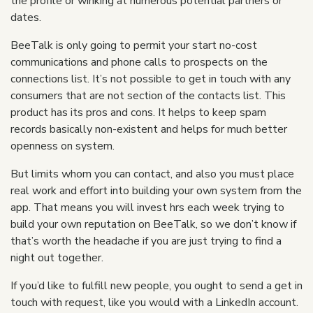
the profile or winking at numerous potential partners or
dates.
BeeTalk is only going to permit your start no-cost
communications and phone calls to prospects on the
connections list. It’s not possible to get in touch with any
consumers that are not section of the contacts list. This
product has its pros and cons. It helps to keep spam
records basically non-existent and helps for much better
openness on system.
But limits whom you can contact, and also you must place
real work and effort into building your own system from the
app. That means you will invest hrs each week trying to
build your own reputation on BeeTalk, so we don’t know if
that’s worth the headache if you are just trying to find a
night out together.
If you’d like to fulfill new people, you ought to send a get in
touch with request, like you would with a LinkedIn account.