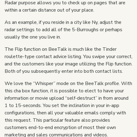
Radar purpose allows you to check up on pages that are
within a certain distance out of your place.
As an example, if you reside in a city like Ny, adjust the
radar settings to add all of the 5-Burroughs or perhaps
usually the one you live in.
The Flip function on BeeTalk is much like the Tinder
roulette-type contact advice listing. You swipe your correct,
and the customers like your image utilizing the Flip function.
Both of you subsequently enter into both contact lists.
We love the “Whisper” mode on the BeeTalk profile. With
this cha box function, it is possible to elect to have your
information or movie upload “self-destruct” in from around
1 to 15-seconds. You set the inclination in your in-app
configurations, then all your valuable emails comply with
this request. This particular feature also provides
customers end-to-end encryption of most their own
marketing and sales communications and videos.