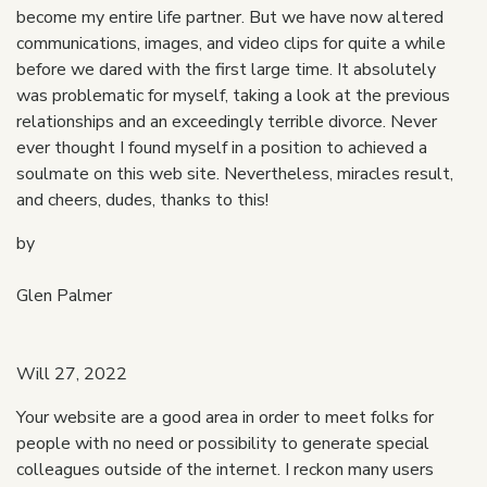
become my entire life partner. But we have now altered
communications, images, and video clips for quite a while
before we dared with the first large time. It absolutely
was problematic for myself, taking a look at the previous
relationships and an exceedingly terrible divorce. Never
ever thought I found myself in a position to achieved a
soulmate on this web site. Nevertheless, miracles result,
and cheers, dudes, thanks to this!
by
Glen Palmer
Will 27, 2022
Your website are a good area in order to meet folks for
people with no need or possibility to generate special
colleagues outside of the internet. I reckon many users