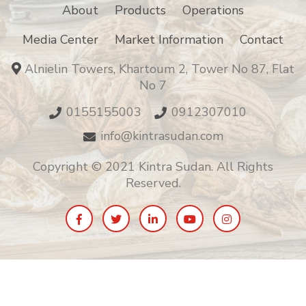
About
Products
Operations
Media Center
Market Information
Contact
Alnielin Towers, Khartoum 2, Tower No 87, Flat
No 7
0155155003
0912307010
info@kintrasudan.com
Copyright © 2021 Kintra Sudan. All Rights
Reserved.