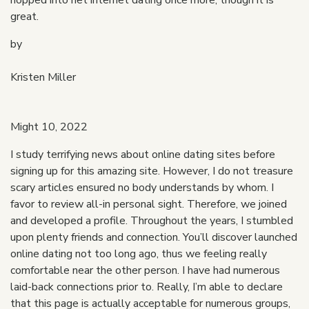
hopped into net internet dating once more, though it is
great.
by
Kristen Miller
Might 10, 2022
I study terrifying news about online dating sites before
signing up for this amazing site. However, I do not treasure
scary articles ensured no body understands by whom. I
favor to review all-in personal sight. Therefore, we joined
and developed a profile. Throughout the years, I stumbled
upon plenty friends and connection. You’ll discover launched
online dating not too long ago, thus we feeling really
comfortable near the other person. I have had numerous
laid-back connections prior to. Really, I’m able to declare
that this page is actually acceptable for numerous groups,