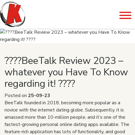
????BeeTalk Review 2023 –
whatever you Have To Know
regarding it! ????
Posted on
25-09-23
BeeTalk founded in 2018, becoming more popular as a
novice with the internet dating globe. Subsequently, it is
amassed more than 10-million people, and it’s one of the
fastest-growing personal online dating apps available. The
feature-rich application has lots of functionality, and good