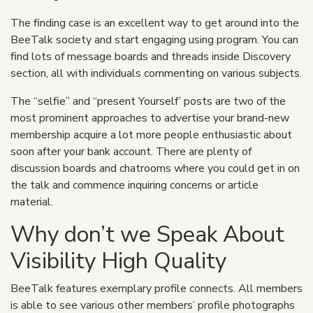
The finding case is an excellent way to get around into the
BeeTalk society and start engaging using program. You can
find lots of message boards and threads inside Discovery
section, all with individuals commenting on various subjects.
The “selfie” and “present Yourself’ posts are two of the
most prominent approaches to advertise your brand-new
membership acquire a lot more people enthusiastic about
soon after your bank account. There are plenty of
discussion boards and chatrooms where you could get in on
the talk and commence inquiring concerns or article
material.
Why don’t we Speak About
Visibility High Quality
BeeTalk features exemplary profile connects. All members
is able to see various other members’ profile photographs