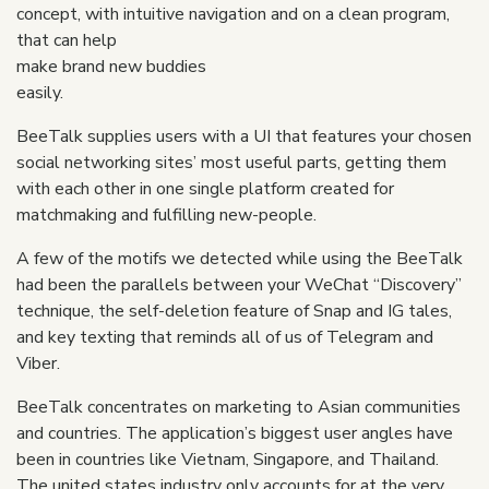
concept, with intuitive navigation and on a clean program,
that can help
make brand new buddies
easily.
BeeTalk supplies users with a UI that features your chosen
social networking sites’ most useful parts, getting them
with each other in one single platform created for
matchmaking and fulfilling new-people.
A few of the motifs we detected while using the BeeTalk
had been the parallels between your WeChat “Discovery”
technique, the self-deletion feature of Snap and IG tales,
and key texting that reminds all of us of Telegram and
Viber.
BeeTalk concentrates on marketing to Asian communities
and countries. The application’s biggest user angles have
been in countries like Vietnam, Singapore, and Thailand.
The united states industry only accounts for at the very