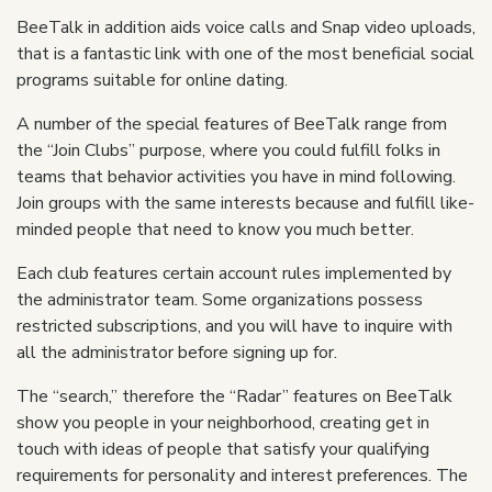
BeeTalk in addition aids voice calls and Snap video uploads,
that is a fantastic link with one of the most beneficial social
programs suitable for online dating.
A number of the special features of BeeTalk range from
the “Join Clubs” purpose, where you could fulfill folks in
teams that behavior activities you have in mind following.
Join groups with the same interests because and fulfill like-
minded people that need to know you much better.
Each club features certain account rules implemented by
the administrator team. Some organizations possess
restricted subscriptions, and you will have to inquire with
all the administrator before signing up for.
The “search,” therefore the “Radar” features on BeeTalk
show you people in your neighborhood, creating get in
touch with ideas of people that satisfy your qualifying
requirements for personality and interest preferences. The