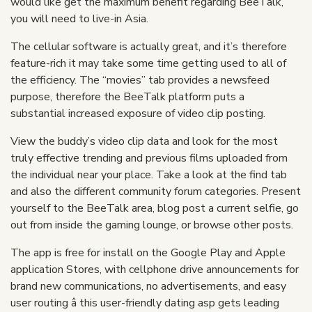
would like get the maximum benefit regarding BeeTalk,
you will need to live-in Asia.
The cellular software is actually great, and it’s therefore
feature-rich it may take some time getting used to all of
the efficiency. The “movies” tab provides a newsfeed
purpose, therefore the BeeTalk platform puts a
substantial increased exposure of video clip posting.
View the buddy’s video clip data and look for the most
truly effective trending and previous films uploaded from
the individual near your place. Take a look at the find tab
and also the different community forum categories. Present
yourself to the BeeTalk area, blog post a current selfie, go
out from inside the gaming lounge, or browse other posts.
The app is free for install on the Google Play and Apple
application Stores, with cellphone drive announcements for
brand new communications, no advertisements, and easy
user routing â this user-friendly dating asp gets leading