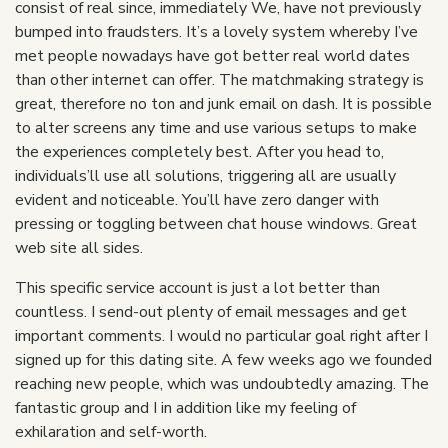
consist of real since, immediately We, have not previously
bumped into fraudsters. It’s a lovely system whereby I’ve
met people nowadays have got better real world dates
than other internet can offer. The matchmaking strategy is
great, therefore no ton and junk email on dash. It is possible
to alter screens any time and use various setups to make
the experiences completely best. After you head to,
individuals’ll use all solutions, triggering all are usually
evident and noticeable. You’ll have zero danger with
pressing or toggling between chat house windows. Great
web site all sides.
This specific service account is just a lot better than
countless. I send-out plenty of email messages and get
important comments. I would no particular goal right after I
signed up for this dating site. A few weeks ago we founded
reaching new people, which was undoubtedly amazing. The
fantastic group and I in addition like my feeling of
exhilaration and self-worth.