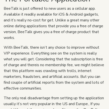
BeeTalk is just offered to new users as a cellular app.
Available it readily available for iOS & Android gadgets,
and it’s really no-cost for get. Unlike a great many other
online dating applications that provide you a free of charge
version, BeeTalk gives you a free of charge product that
works.
With BeeTalk, there isn’t any choice to improve without
VIP experience. Everything see on the system is really
what you will get. Considering that the subscription is free
of charge and thereis no membership fee, we might believe
that this platform was crawling with trolls, internet
marketers, fraudsters, and artificial accounts. But you can
find couple of artificial reports from the system and lots of
effective communities.
The only real disadvantage from setting up the application
usually it’s not very popular in the US and Europe., If you