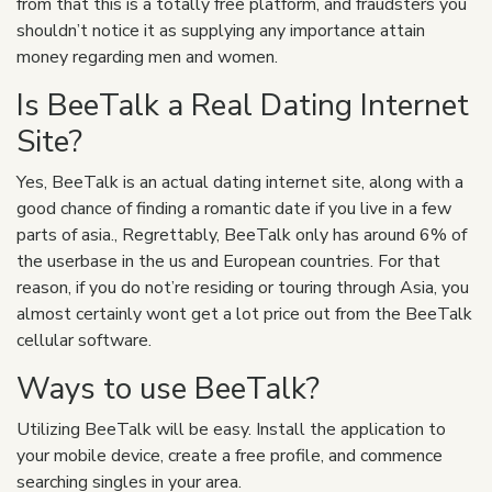
from that this is a totally free platform, and fraudsters you
shouldn’t notice it as supplying any importance attain
money regarding men and women.
Is BeeTalk a Real Dating Internet
Site?
Yes, BeeTalk is an actual dating internet site, along with a
good chance of finding a romantic date if you live in a few
parts of asia., Regrettably, BeeTalk only has around 6% of
the userbase in the us and European countries. For that
reason, if you do not’re residing or touring through Asia, you
almost certainly wont get a lot price out from the BeeTalk
cellular software.
Ways to use BeeTalk?
Utilizing BeeTalk will be easy. Install the application to
your mobile device, create a free profile, and commence
searching singles in your area.