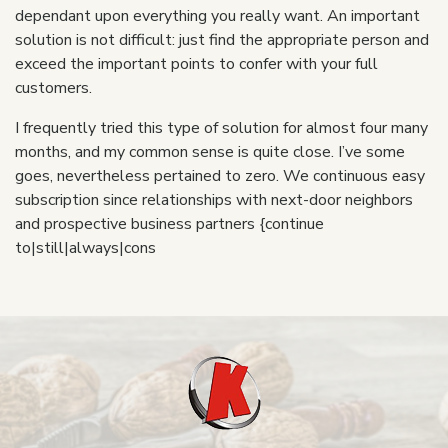
dependant upon everything you really want. An important
solution is not difficult: just find the appropriate person and
exceed the important points to confer with your full
customers.
I frequently tried this type of solution for almost four many
months, and my common sense is quite close. I’ve some
goes, nevertheless pertained to zero. We continuous easy
subscription since relationships with next-door neighbors
and prospective business partners {continue
to|still|always|cons