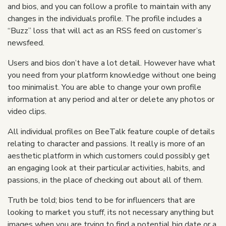
and bios, and you can follow a profile to maintain with any
changes in the individuals profile. The profile includes a
“Buzz” loss that will act as an RSS feed on customer’s
newsfeed.
Users and bios don’t have a lot detail. However have what
you need from your platform knowledge without one being
too minimalist. You are able to change your own profile
information at any period and alter or delete any photos or
video clips.
All individual profiles on BeeTalk feature couple of details
relating to character and passions. It really is more of an
aesthetic platform in which customers could possibly get
an engaging look at their particular activities, habits, and
passions, in the place of checking out about all of them.
Truth be told; bios tend to be for influencers that are
looking to market you stuff, its not necessary anything but
images when you are trying to find a potential big date or a