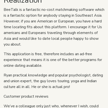
Realization
BeeTalk is a fantastic no-cost matchmaking software which
is a fantastic option for anybody staying in Southeast Asia.
However, if you are American or European, you have a hard
time locating fits about this platform. I encourage it for Us
americans and Europeans traveling through elements of
Asia and would like to date local people happy to show
you about.
This application is free, therefore includes an ad-free
experience that means it is one of the better programs for
online dating available.
Ryan practical knowledge and popular psychologist, dating
and union expert, the guy loves touring, yoga and Indian
culture all in all. He or she is actual pro!
Customer product reviews
We’ve a colleague only just who, whenever I wish, could