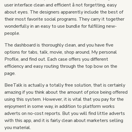
user interface clean and efficient â not forgetting, easy
about eyes. The designers apparently include the best of
their most favorite social programs. They carry it together
wonderfully in an easy to use bundle for fulfilling new-
people.
The dashboard is thoroughly clean, and you have five
options for tabs, talk, movie, shop around, My personal
Profile, and find out. Each case offers you different
efficiency and easy routing through the top bow on the
page.
BeeTalk is actually a totally free solution, that is certainly
amazing if you think about the amount of price being offered
using this system. However, it is vital that you pay for the
enjoyment in some way, in addition to platform works
adverts on no-cost reports. But you will find little adverts
with this app, and it is fairly clean about marketers selling
you material.