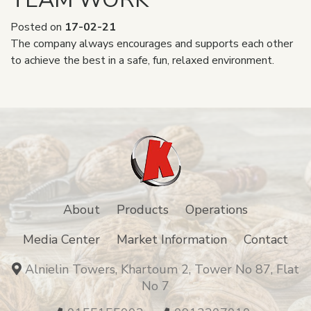
Posted on
17-02-21
The company always encourages and supports each other
to achieve the best in a safe, fun, relaxed environment.
About
Products
Operations
Media Center
Market Information
Contact
Alnielin Towers, Khartoum 2, Tower No 87, Flat
No 7