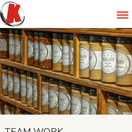
TEAM WORK