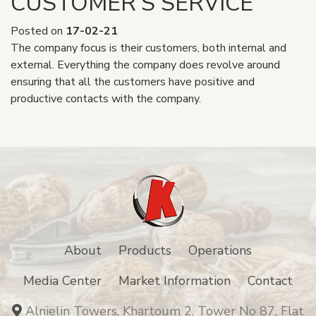
CUSTOMER’S SERVICE
Posted on
17-02-21
The company focus is their customers, both internal and
external. Everything the company does revolve around
ensuring that all the customers have positive and
productive contacts with the company.
About
Products
Operations
Media Center
Market Information
Contact
Alnielin Towers, Khartoum 2, Tower No 87, Flat